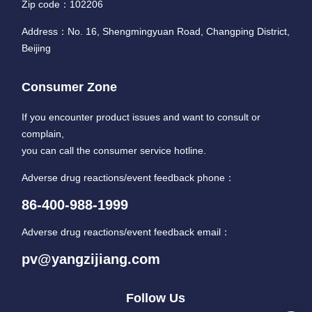
Zip code：102206
Address：No. 16, Shengmingyuan Road, Changping District,
Beijing
Consumer Zone
If you encounter product issues and want to consult or
complain,
you can call the consumer service hotline.
Adverse drug reactions/event feedback phone：
86-400-988-1999
Adverse drug reactions/event feedback email：
pv@yangzijiang.com
Follow Us