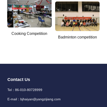
Cooking Competition
Badminton competition
Contact Us
Tel：86-010-80728999
E-mail：bjhaiyan@yangzijiang.com