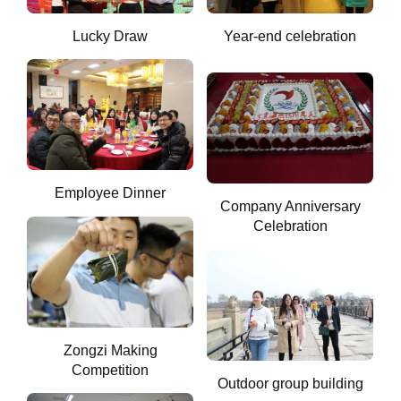
Lucky Draw
Year-end celebration
Employee Dinner
Company Anniversary
Celebration
Zongzi Making
Competition
Outdoor group building